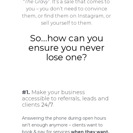
“
The Gravy”
. It’s a sale that comes to
you – you don’t need to convince
them, or find them on Instagram, or
sell yourself to them.
So…how can you
ensure you never
lose one?
#1.
Make your business
accessible to referrals, leads and
clients
24/7
.
Answering the phone during open hours
isn’t enough anymore – clients want to
book & pay for services
when they want,