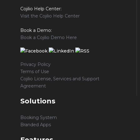
Cojilio Help Center:
Visit the Cojilio Help Center
Book a Demo:
Book a Cojilio Demo Here
Privacy Policy
Terms of Use
Cojilio License, Services and Support
Agreement
Solutions
Booking System
Branded Apps
Features