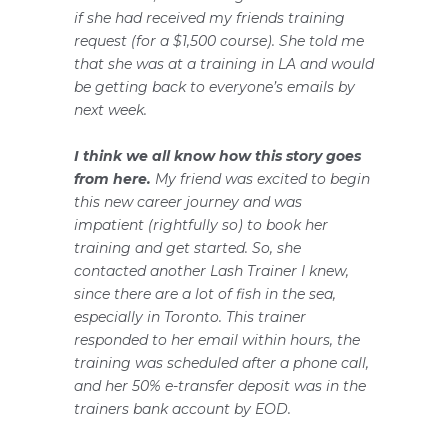
if she had received my friends training
request (for a $1,500 course). She told me
that she was at a training in LA and would
be getting back to everyone’s emails by
next week.
I think we all know how this story goes
from here.
My friend was excited to begin
this new career journey and was
impatient (rightfully so) to book her
training and get started. So, she
contacted another Lash Trainer I knew,
since there are a lot of fish in the sea,
especially in Toronto. This trainer
responded to her email within hours, the
training was scheduled after a phone call,
and her 50% e-transfer deposit was in the
trainers bank account by EOD.