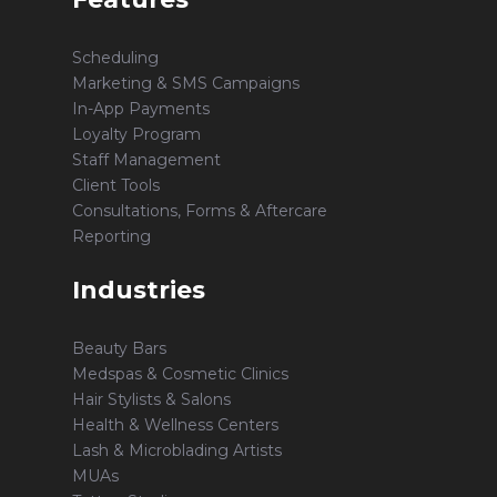
Scheduling
Marketing & SMS Campaigns
In-App Payments
Loyalty Program
Staff Management
Client Tools
Consultations, Forms & Aftercare
Reporting
Industries
Beauty Bars
Medspas & Cosmetic Clinics
Hair Stylists & Salons
Health & Wellness Centers
Lash & Microblading Artists
MUAs