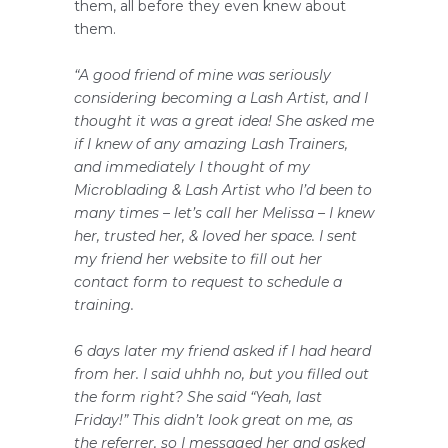
them, all before they even knew about
them.
“A good friend of mine was seriously
considering becoming a Lash Artist, and I
thought it was a great idea! She asked me
if I knew of any amazing Lash Trainers,
and immediately I thought of my
Microblading & Lash Artist who I’d been to
many times – let’s call her Melissa – I knew
her, trusted her, & loved her space. I sent
my friend her website to fill out her
contact form to request to schedule a
training.
6 days later my friend asked if I had heard
from her. I said uhhh no, but you filled out
the form right? She said “Yeah, last
Friday!” This didn’t look great on me, as
the referrer, so I messaged her and asked