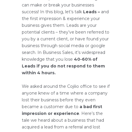
can make or break your businesses
success! In this blog, let’s talk
Leads –
and
the first impression & experience your
business gives them. Leads are your
potential clients – they’ve been referred to
you by a current client, or have found your
business through social media or google
search. In Business Sales, it’s widespread
knowledge that you lose
40-60% of
Leads if you do not respond to them
within 4 hours.
We asked around the Cojilio office to see if
anyone knew of a time where a company
lost their business before they even
became a customer due to
a bad first
impression or experience
. Here’s the
tale we heard about a business that had
acquired a lead from a referral and lost