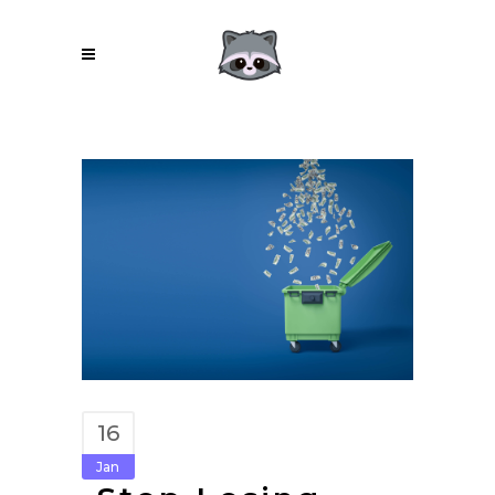
16
Jan