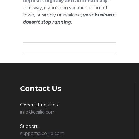
deposits digitally and automatically
–
that way, if you’re on vacation or out of
town, or simply unavailable,
your business
doesn’t stop running
.
Contact Us
General Enquiries:
info@cojilio.com
Support:
support@cojilio.com