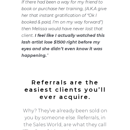
If there had been a way for my friend to
book or purchase her training, (A.K.A give
her that instant gratification of “Ok I
booked & paid, I’m on my way forward”)
then Melissa would have never lost that
client.
I feel like I actually watched this
lash artist lose $1500 right before my
eyes and she didn’t even know it was
happening.
”
Referrals are the
easiest clients you’ll
ever acquire.
Why? They’ve already been sold on
you by someone else. Referrals, in
the Sales World, are what they call