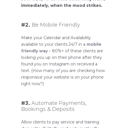
immediately, when the mood strikes.
#2.
Be Mobile Friendly
Make your Calendar and Availability
available to your clients 24/7 in a
mobile
friendly way
– 80%+ of these clients are
looking you up on their phone after they
found you on Instagram on received a
text. (How many of you are checking how
responsive your website is on your phone
right now?)
#3.
Automate Payments,
Bookings & Deposits
Allow clients to pay service and training