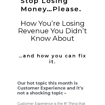
Stop Losing
Money…Please.
How You’re Losing
Revenue You Didn’t
Know About
…and how you can fix
it.
Our hot topic this month is
Customer Experience and it’s
not a shocking topic –
Customer Experience is the #1 Thing that