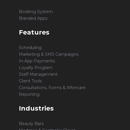
Booking System
Branded Apps
Features
Scheduling
Marketing & SMS Campaigns
In-App Payments
Loyalty Program
Staff Management
Client Tools
Consultations, Forms & Aftercare
Reporting
Industries
Beauty Bars