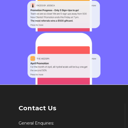
Contact Us
General Enquiries: