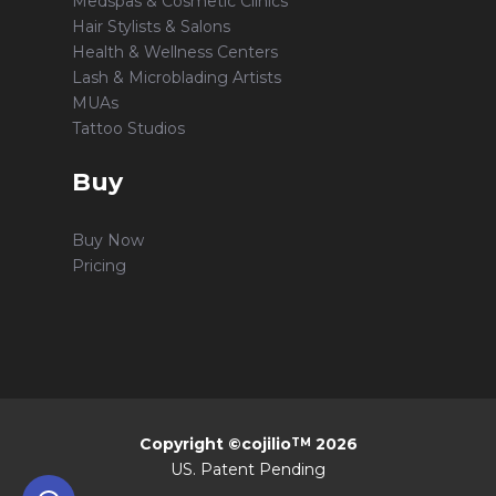
Medspas & Cosmetic Clinics
Hair Stylists & Salons
Health & Wellness Centers
Lash & Microblading Artists
MUAs
Tattoo Studios
Buy
Buy Now
Pricing
Copyright ©cojilio
2026
TM
US. Patent Pending