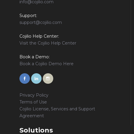
info@cojilio.com
Support:
support@cojilio.com
Cojilio Help Center:
Visit the Cojilio Help Center
Book a Demo:
Book a Cojilio Demo Here
Privacy Policy
Terms of Use
Cojilio License, Services and Support
Agreement
Solutions