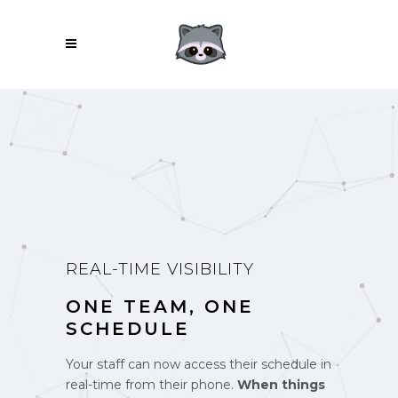
REAL-TIME VISIBILITY
ONE TEAM, ONE
SCHEDULE
Your staff can now access their schedule in
real-time from their phone.
When things