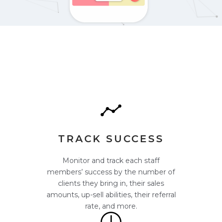
TRACK SUCCESS
Monitor and track each staff
members’ success by the number of
clients they bring in, their sales
amounts, up-sell abilities, their referral
rate, and more.