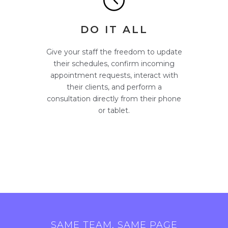
DO IT ALL
Give your staff the freedom to update
their schedules, confirm incoming
appointment requests, interact with
their clients, and perform a
consultation directly from their phone
or tablet.
SAME TEAM, SAME PAGE