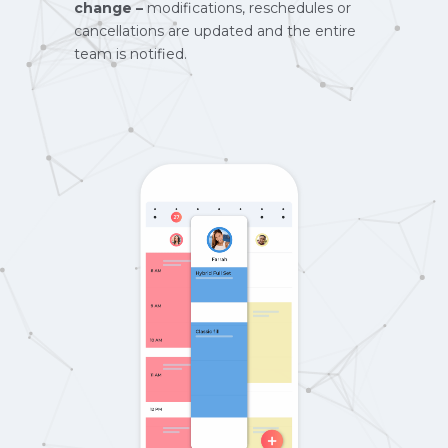
change –
modifications, reschedules or
cancellations are updated and the entire
team is notified.