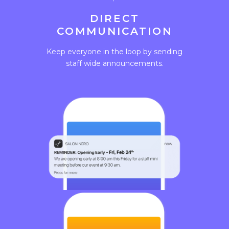
DIRECT
COMMUNICATION
Keep everyone in the loop by sending
staff wide announcements.