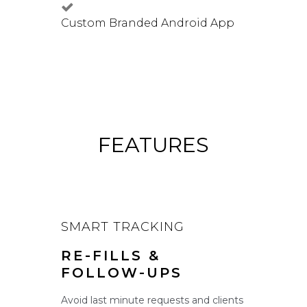
Custom Branded Android App
FEATURES
SMART TRACKING
RE-FILLS &
FOLLOW-UPS
Avoid last minute requests and clients