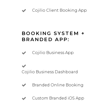
Cojilio Client Booking App
BOOKING SYSTEM +
BRANDED APP:
Cojilio Business App
Cojilio Business Dashboard
Branded Online Booking
Custom Branded iOS App