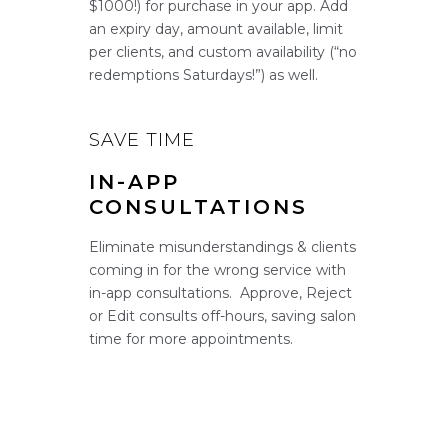
$1000!) for purchase in your app. Add
an expiry day, amount available, limit
per clients, and custom availability (“no
redemptions Saturdays!”) as well.
SAVE TIME
IN-APP
CONSULTATIONS
Eliminate misunderstandings & clients
coming in for the wrong service with
in-app consultations. Approve, Reject
or Edit consults off-hours, saving salon
time for more appointments.