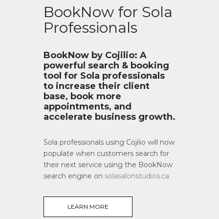
BookNow for Sola
Professionals
BookNow by Cojilio: A
powerful search & booking
tool for Sola professionals
to increase their client
base, book more
appointments, and
accelerate business growth.
Sola professionals using Cojilio will now
populate when customers search for
their next service using the BookNow
search engine on
solasalonstudios.ca
LEARN MORE