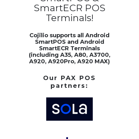
SmartECR POS
Terminals!
Cojilio supports all Android
SmartPOS and Android
SmartECR Terminals
(including A35, A80, A3700,
A920, A920Pro, A920 MAX)
Our PAX POS
partners: