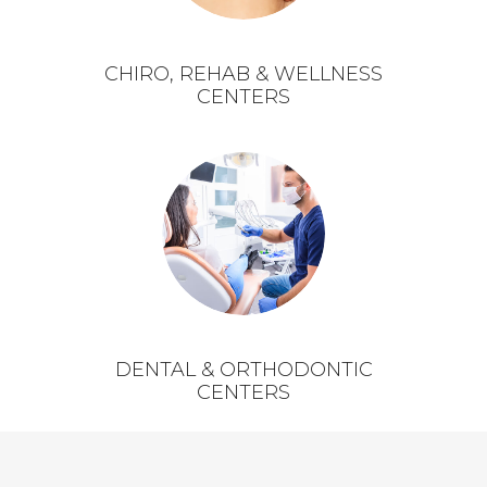
CHIRO, REHAB & WELLNESS
CENTERS
DENTAL & ORTHODONTIC
CENTERS