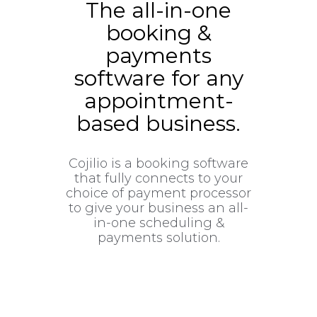
The all-in-one
booking &
payments
software for any
appointment-
based business.
Cojilio is a booking software
that fully connects to your
choice of payment processor
to give your business an all-
in-one scheduling &
payments solution.