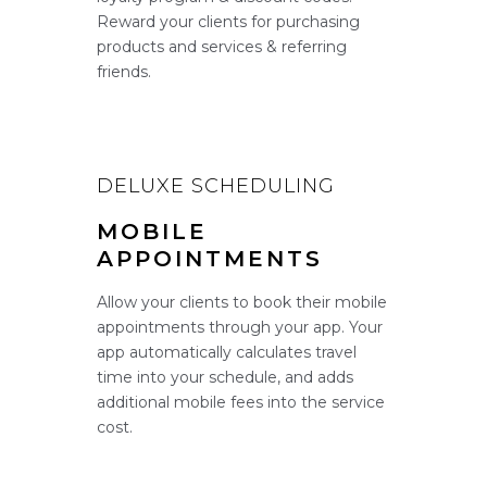
Reward your clients for purchasing
products and services & referring
friends.
DELUXE SCHEDULING
MOBILE
APPOINTMENTS
Allow your clients to book their mobile
appointments through your app. Your
app automatically calculates travel
time into your schedule, and adds
additional mobile fees into the service
cost.