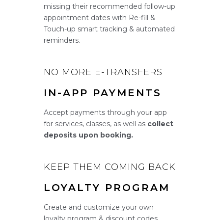
missing their recommended follow-up
appointment dates with Re-fill &
Touch-up smart tracking & automated
reminders.
NO MORE E-TRANSFERS
IN-APP PAYMENTS
Accept payments through your app
for services, classes, as well as
collect
deposits upon booking.
KEEP THEM COMING BACK
LOYALTY PROGRAM
Create and customize your own
loyalty program & discount codes.