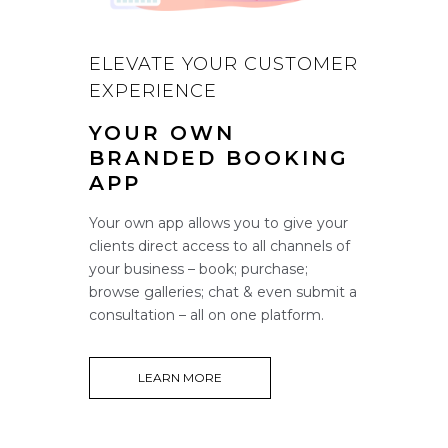
ELEVATE YOUR CUSTOMER
EXPERIENCE
YOUR OWN
BRANDED BOOKING
APP
Your own app allows you to give your
clients direct access to all channels of
your business – book; purchase;
browse galleries; chat & even submit a
consultation – all on one platform.
LEARN MORE