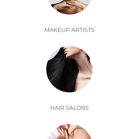
MAKEUP ARTISTS
HAIR SALONS