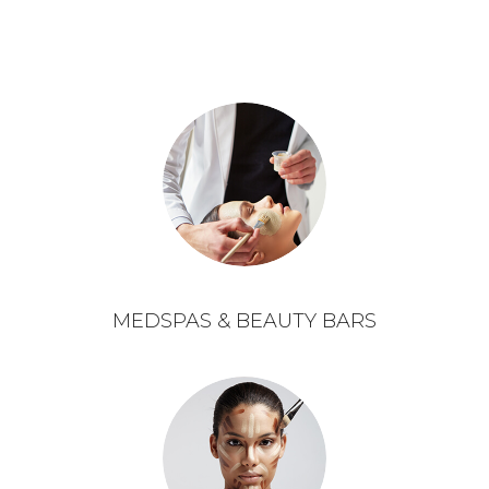
MEDSPAS & BEAUTY BARS