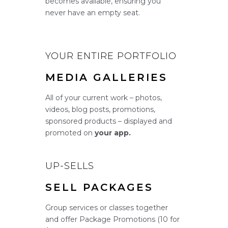
becomes available, ensuring you
never have an empty seat.
YOUR ENTIRE PORTFOLIO
MEDIA GALLERIES
All of your current work – photos,
videos, blog posts, promotions,
sponsored products – displayed and
promoted on
your app.
UP-SELLS
SELL PACKAGES
Group services or classes together
and offer Package Promotions (10 for