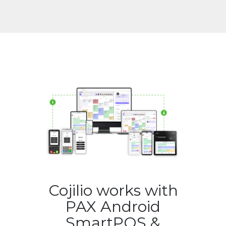
Cojilio works with
PAX Android
SmartPOS &