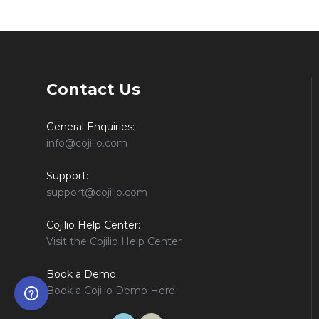
Contact Us
General Enquiries:
info@cojilio.com
Support:
support@cojilio.com
Cojilio Help Center:
Visit the Cojilio Help Center
Book a Demo:
Book a Cojilio Demo Here