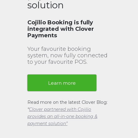
solution
Cojilio Booking is fully
integrated with Clover
Payments
Your favourite booking
system, now fully connected
to your favourite POS.
Learn more
Read more on the latest Clover Blog:
“
Clover partnered with Cojilio
provides an all-in-one booking &
payment solution”