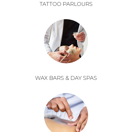
TATTOO PARLOURS
WAX BARS & DAY SPAS