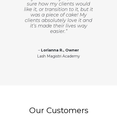
sure how my clients would
like it, or transition to it, but it
was a piece of cake! My
clients absolutely love it and
it’s made their lives way
easier.”
–
Lorianna R., Owner
Lash Magistri Academy
Our Customers