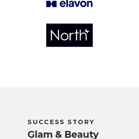
SUCCESS STORY
Glam & Beauty