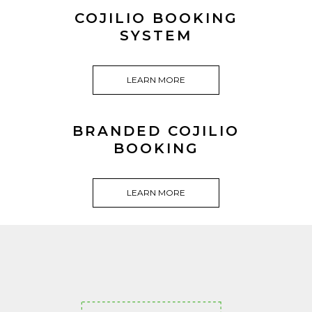
COJILIO BOOKING
SYSTEM
LEARN MORE
BRANDED COJILIO
BOOKING
LEARN MORE