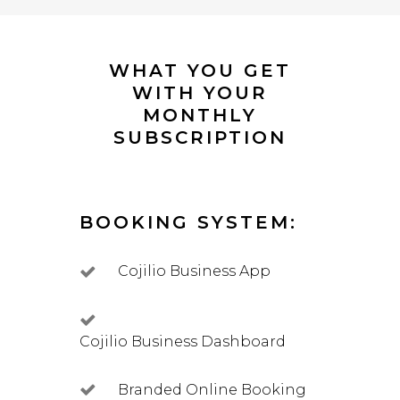
WHAT YOU GET
WITH YOUR
MONTHLY
SUBSCRIPTION
BOOKING SYSTEM:
Cojilio Business App
Cojilio Business Dashboard
Branded Online Booking