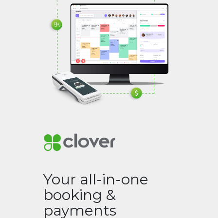
Your all-in-one
booking &
payments