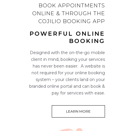
BOOK APPOINTMENTS
ONLINE & THROUGH THE
COJILIO BOOKING APP
POWERFUL ONLINE
BOOKING
Designed with the on-the-go mobile
client in mind, booking your services
has never been easier. A website is
not required for your online booking
system – your clients land on your
branded online portal and can book &
pay for services with ease.
LEARN MORE