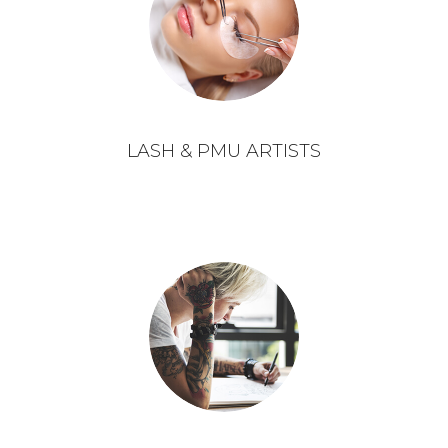
LASH & PMU ARTISTS