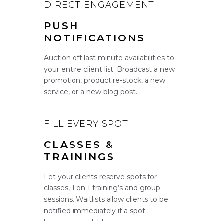
DIRECT ENGAGEMENT
PUSH
NOTIFICATIONS
Auction off last minute availabilities to
your entire client list. Broadcast a new
promotion, product re-stock, a new
service, or a new blog post.
FILL EVERY SPOT
CLASSES &
TRAININGS
Let your clients reserve spots for
classes, 1 on 1 training’s and group
sessions. Waitlists allow clients to be
notified immediately if a spot