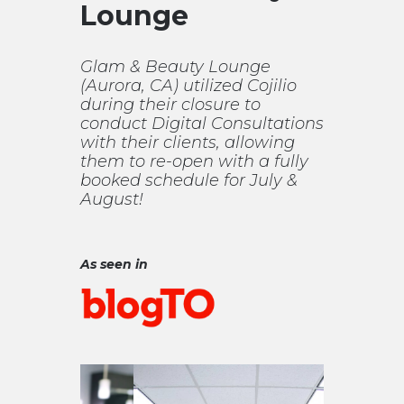
Lounge
Glam & Beauty Lounge
(Aurora, CA) utilized Cojilio
during their closure to
conduct Digital Consultations
with their clients, allowing
them to re-open with a fully
booked schedule for July &
August!
As seen in