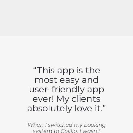
“This app is the
most easy and
user-friendly app
ever! My clients
absolutely love it.”
When I switched my booking
system to Cojilio, I wasn’t