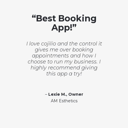
“Best Booking
App!”
I love cojilio and the control it
gives me over booking
appointments and how I
choose to run my business. I
highly recommend giving
this app a try!
–
Lexie M., Owner
AM Esthetics