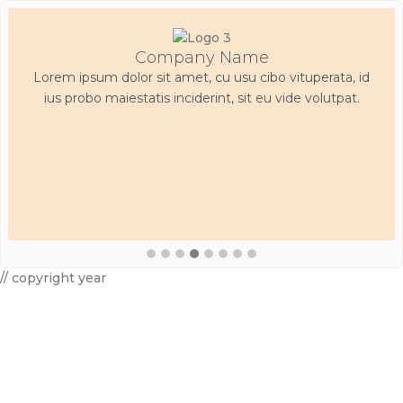
Company Name
Lorem ipsum dolor sit amet, cu usu cibo vituperata, id
ius probo maiestatis inciderint, sit eu vide volutpat.
// copyright year