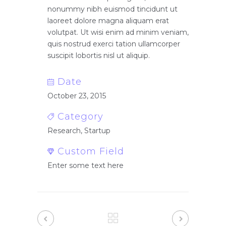
nonummy nibh euismod tincidunt ut
laoreet dolore magna aliquam erat
volutpat. Ut wisi enim ad minim veniam,
quis nostrud exerci tation ullamcorper
suscipit lobortis nisl ut aliquip.
Date
October 23, 2015
Category
Research, Startup
Custom Field
Enter some text here