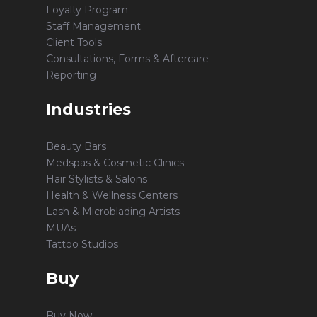
Loyalty Program
Staff Management
Client Tools
Consultations, Forms & Aftercare
Reporting
Industries
Beauty Bars
Medspas & Cosmetic Clinics
Hair Stylists & Salons
Health & Wellness Centers
Lash & Microblading Artists
MUAs
Tattoo Studios
Buy
Buy Now