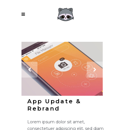
App Update &
Rebrand
Lorem ipsum dolor sit amet,
consectetuer adipiscing elit, sed diam