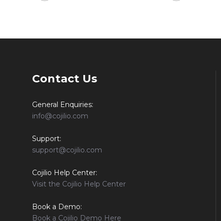
Contact Us
General Enquiries:
info@cojilio.com
Support:
support@cojilio.com
Cojilio Help Center:
Visit the Cojilio Help Center
Book a Demo:
Book a Cojilio Demo Here