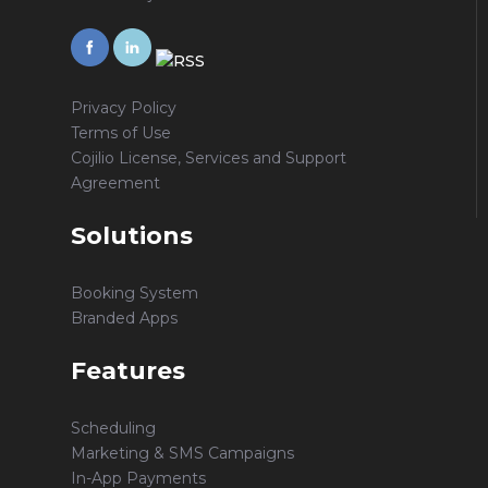
Privacy Policy
Terms of Use
Cojilio License, Services and Support
Agreement
Solutions
Booking System
Branded Apps
Features
Scheduling
Marketing & SMS Campaigns
In-App Payments