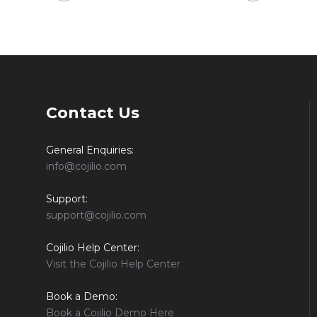
Contact Us
General Enquiries:
info@cojilio.com
Support:
support@cojilio.com
Cojilio Help Center:
Visit the Cojilio Help Center
Book a Demo:
Book a Cojilio Demo Here