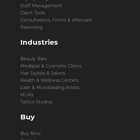
Staff Management
Client Tools
Consultations, Forms & Aftercare
Reporting
Industries
Beauty Bars
Medspas & Cosmetic Clinics
Hair Stylists & Salons
Health & Wellness Centers
Lash & Microblading Artists
MUAs
Tattoo Studios
Buy
Buy Now