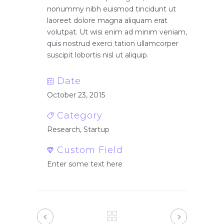
nonummy nibh euismod tincidunt ut
laoreet dolore magna aliquam erat
volutpat. Ut wisi enim ad minim veniam,
quis nostrud exerci tation ullamcorper
suscipit lobortis nisl ut aliquip.
Date
October 23, 2015
Category
Research, Startup
Custom Field
Enter some text here