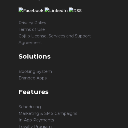
Privacy Policy
Terms of Use
Cojilio License, Services and Support
Agreement
Solutions
Booking System
Branded Apps
Features
Scheduling
Marketing & SMS Campaigns
In-App Payments
Loyalty Program