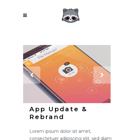
App Update &
Rebrand
Lorem ipsum dolor sit amet,
consectetuer adipiscing elit, sed diam